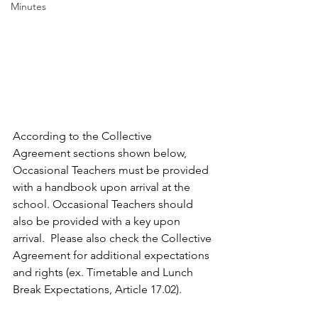
Minutes
According to the Collective 
Agreement sections shown below, 
Occasional Teachers must be provided 
with a handbook upon arrival at the 
school. Occasional Teachers should 
also be provided with a key upon 
arrival. 
 Please also check the Collective 
Agreement for additional expectations 
and rights (ex. Timetable and Lunch 
Break Expectations, Article 17.02).