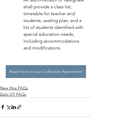
shall provide a class list, 
timetable for teacher and 
students, seating plan, and a 
list of students identified with 
special education needs, 
including accommodations 
and modifications.
Read more in your Collective Agreement
New Hire FAQs
Daily OT FAQs