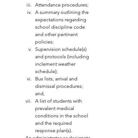
Attendance procedures;
A summary outlining the 
expectations regarding 
school discipline code 
and other pertinent 
policies;
Supervision schedule(s) 
and protocols (including 
inclement weather 
schedule);
Bus lists, arrival and 
dismissal procedures; 
and,
A list of students with 
prevalent medical 
conditions in the school 
and the required 
response plan(s).
An administrator or designate 