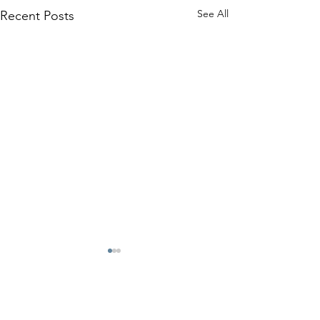
See All
Recent Posts
Benefits
Contact Your Union