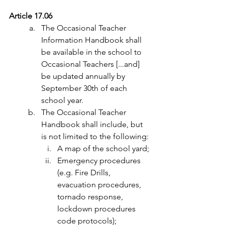
Article 17.06
The Occasional Teacher 
Information Handbook shall 
be available in the school to 
Occasional Teachers [...and] 
be updated annually by 
September 30th of each 
school year.
The Occasional Teacher 
Handbook shall include, but 
is not limited to the following:
A map of the school yard;
Emergency procedures 
(e.g. Fire Drills, 
evacuation procedures, 
tornado response, 
lockdown procedures 
code protocols);