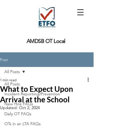
AMDSB OT Local
Post
All Posts
1 min read
All Posts
What to Expect Upon
Incident Reporting/Prevention
Arrival at the School
New Hire FAQs
Updated:
Oct 2, 2024
Daily OT FAQs
OTs in an LTA FAQs