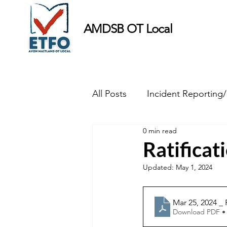
AMDSB OT Local
All Posts
Incident Reporting
0 min read
Minutes
Ratifica
Updated:
May 1, 2024
Mar 25, 2024 _
Download PDF •