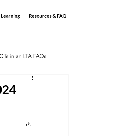
 Learning
Resources & FAQ
OTs in an LTA FAQs
024