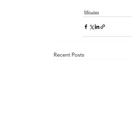
Minutes
Recent Posts