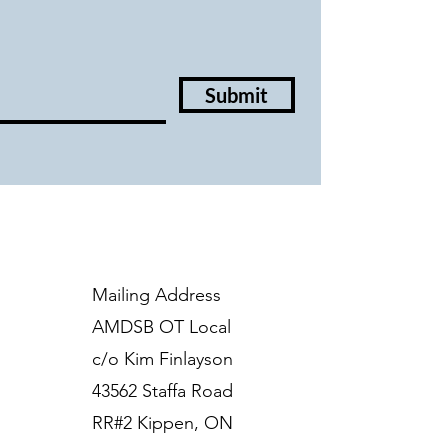
Submit
Mailing Address
AMDSB OT Local
c/o Kim Finlayson
43562 Staffa Road
RR#2 Kippen, ON