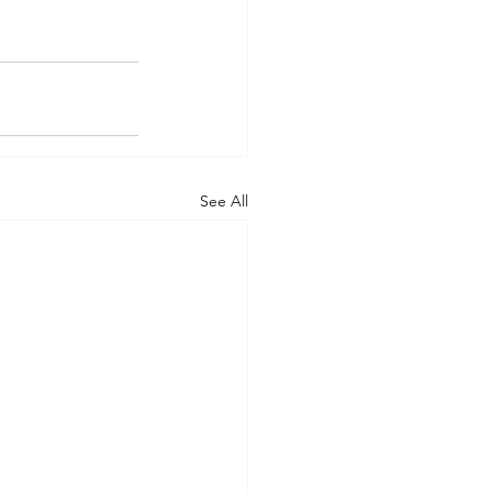
See All