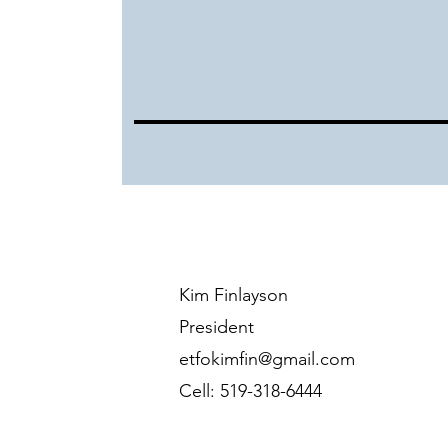
Kim Finlayson
President
etfokimfin@gmail.com
Cell: 519-318-6444