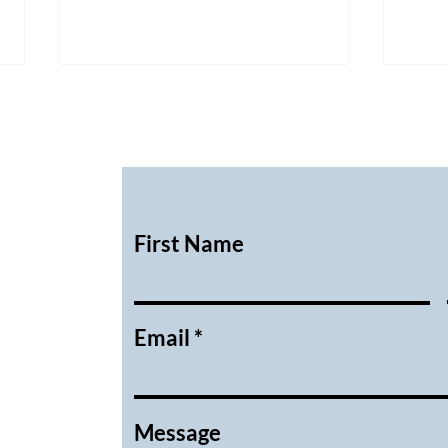
First Name
February 2026 Executive
Janu
Meeting Minutes
Meet
Email
Message