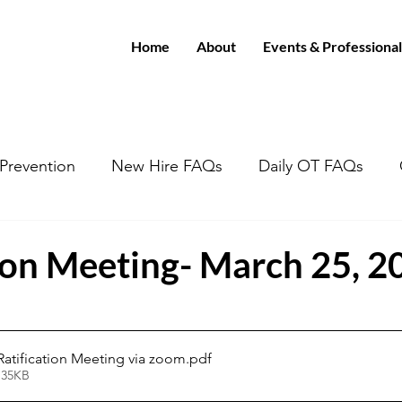
Home
About
Events & Professional
/Prevention
New Hire FAQs
Daily OT FAQs
tion Meeting- March 25, 2
 Ratification Meeting via zoom
.pdf
 35KB