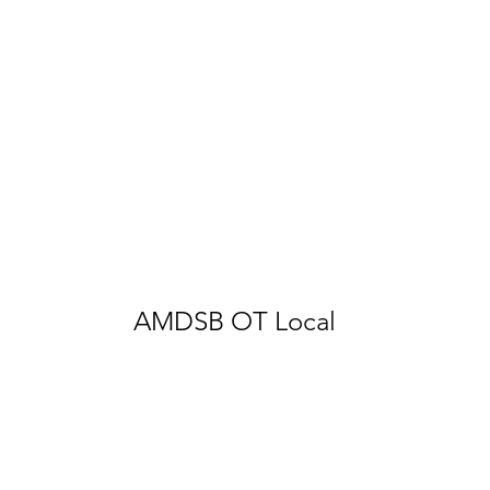
AMDSB OT Local