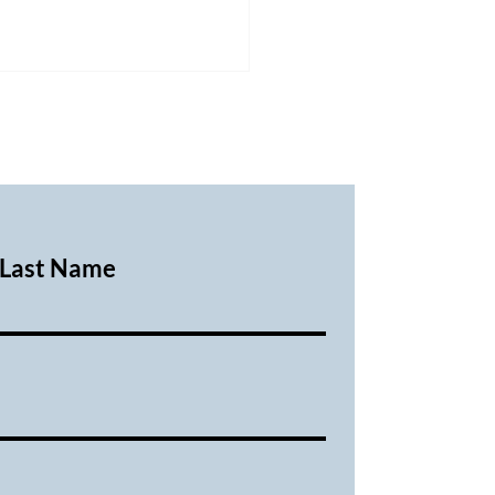
Last Name
ary 2026 Executive
ing Minutes