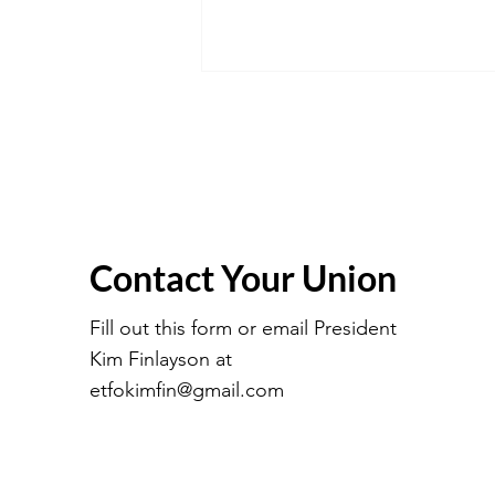
Contact Your Union
March 2026 Executive
Meeting Minutes
Fill out this form or email President
Kim Finlayson at
etfokimfin@gmail.com