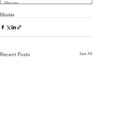
Minutes
Minutes
See All
Recent Posts