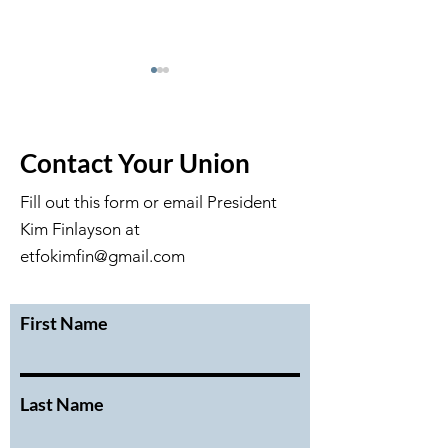
Contact Your Union
Fill out this form or email President
Kim Finlayson at
February 2026 Executive
January 2026 Ex
Meeting Minutes
Meeting Minute
etfokimfin@gmail.com
First Name
Last Name