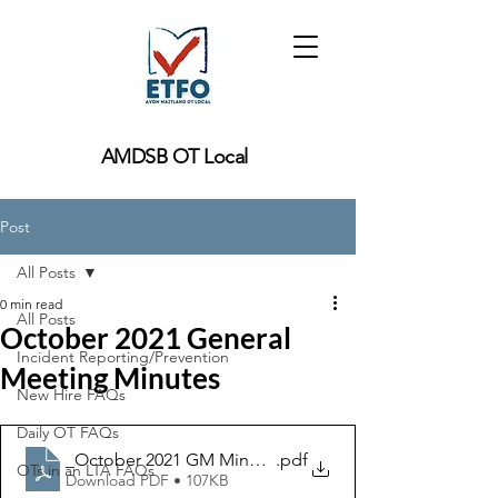
AMDSB OT Local
Post
All Posts
0 min read
All Posts
October 2021 General
Incident Reporting/Prevention
Meeting Minutes
New Hire FAQs
Daily OT FAQs
_October 2021 GM Minutes
.pdf
OTs in an LTA FAQs
Download PDF • 107KB