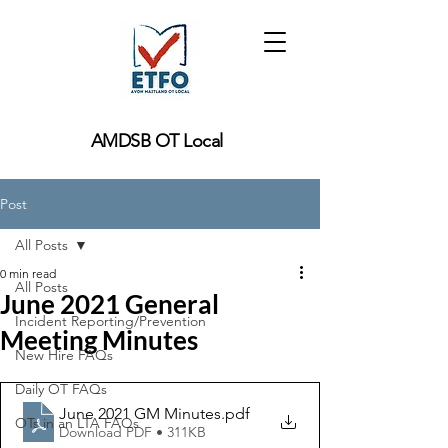
AMDSB OT Local
Post
All Posts
0 min read
All Posts
June 2021 General
Incident Reporting/Prevention
Meeting Minutes
New Hire FAQs
Daily OT FAQs
June 2021 GM Minutes
.pdf
OTs in an LTA FAQs
Download PDF • 311KB