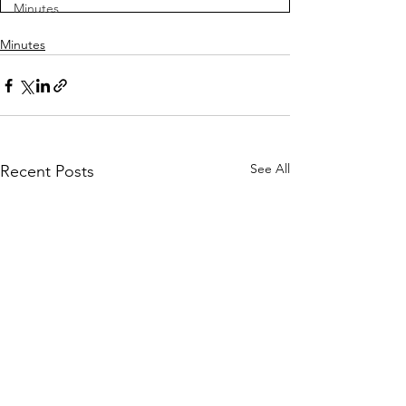
Minutes
Minutes
See All
Recent Posts