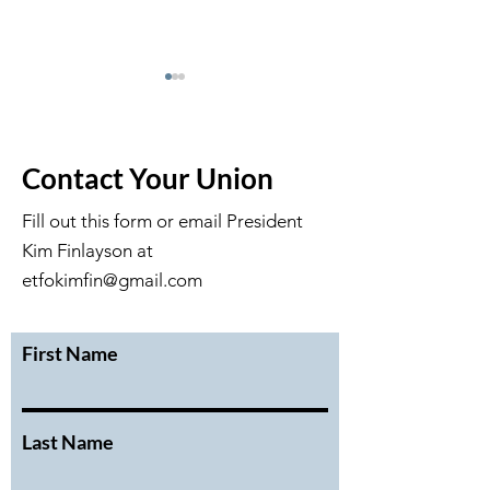
Contact Your Union
Fill out this form or email President
Kim Finlayson at
February 2026 Executive
January 2026 Ex
Meeting Minutes
Meeting Minute
etfokimfin@gmail.com
First Name
Last Name