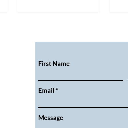
First Name
February 2026 Executive
Janu
Meeting Minutes
Meet
Email
Message