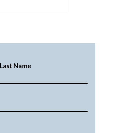
Last Name
ary 2026 Executive
ing Minutes