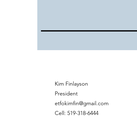
Kim Finlayson
President
etfokimfin@gmail.com
Cell: 519-318-6444