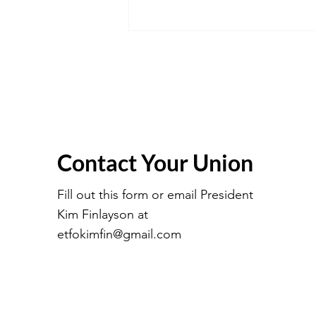
Contact Your Union
March 2026 Executive
Meeting Minutes
Fill out this form or email President
Kim Finlayson at
etfokimfin@gmail.com