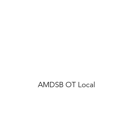
AMDSB OT Local