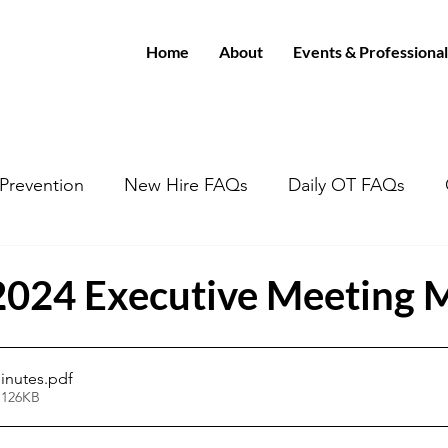
Home
About
Events & Professional
/Prevention
New Hire FAQs
Daily OT FAQs
2024 Executive Meeting 
inutes
.pdf
 126KB