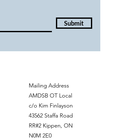
Submit
Mailing Address
AMDSB OT Local
c/o Kim Finlayson
43562 Staffa Road
RR#2 Kippen, ON
N0M 2E0