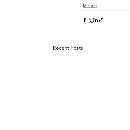
Minutes
Recent Posts