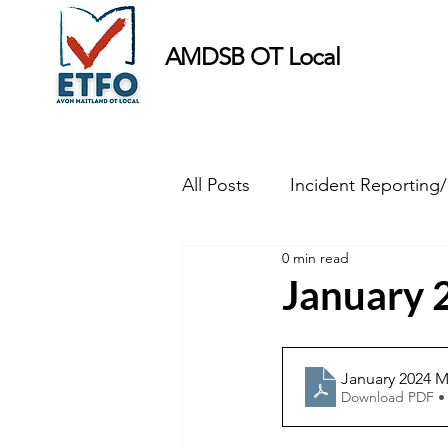
AMDSB OT Local
All Posts
Incident Reporting
0 min read
Minutes
January 
January 2024 M
Download PDF •