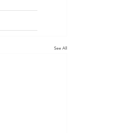
See All