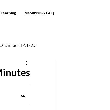
 Learning
Resources & FAQ
OTs in an LTA FAQs
Minutes