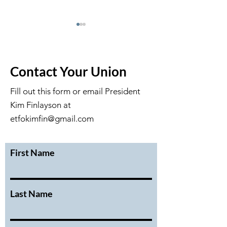
Contact Your Union
Fill out this form or email President
Kim Finlayson at
DRAFT May 2026 GM
Draft April Exec
Minutes
Meeting Minute
etfokimfin@gmail.com
First Name
Last Name