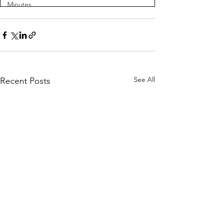
Minutes
See All
Recent Posts