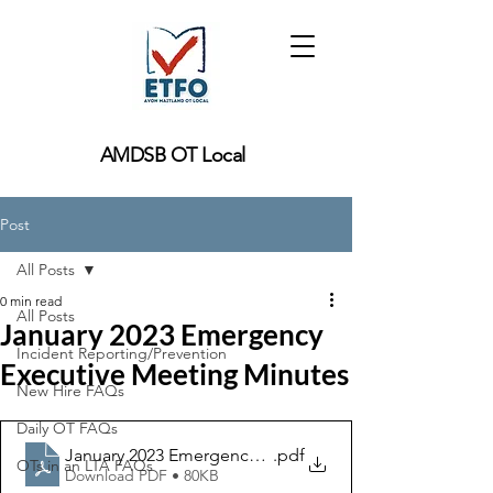
AMDSB OT Local
Post
All Posts
0 min read
All Posts
January 2023 Emergency
Incident Reporting/Prevention
Executive Meeting Minutes
New Hire FAQs
Daily OT FAQs
January 2023 Emergency Executive Meeting Minutes
.pdf
OTs in an LTA FAQs
Download PDF • 80KB