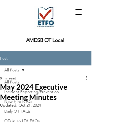
AMDSB OT Local
Post
All Posts
0 min read
All Posts
May 2024 Executive
Incident Reporting/Prevention
Meeting Minutes
New Hire FAQs
Updated:
Oct 21, 2024
Daily OT FAQs
OTs in an LTA FAQs