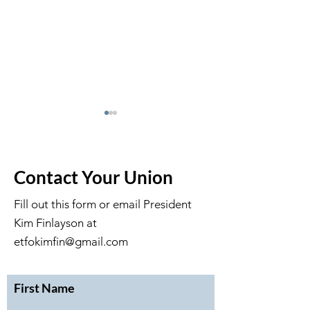
Contact Your Union
Fill out this form or email President
Kim Finlayson at
February 2026 Executive
January 2026 Ex
Meeting Minutes
Meeting Minute
etfokimfin@gmail.com
First Name