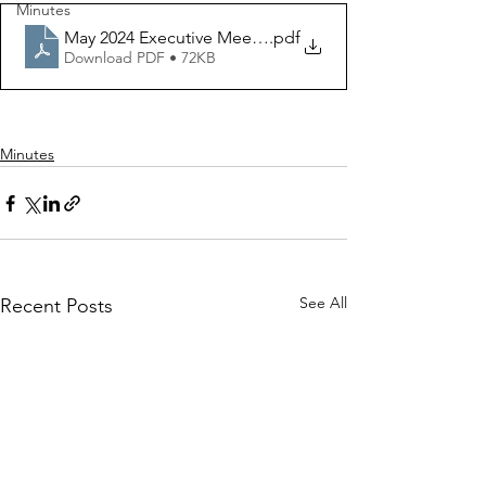
Minutes
May 2024 Executive Meeting
.pdf
Download PDF • 72KB
Minutes
See All
Recent Posts