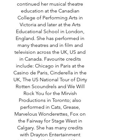
continued her musical theatre
education at the Canadian
College of Performing Arts in
Victoria and later at the Arts
Educational School in London,
England. She has performed in
many theatres and in film and
television across the UK, US and
in Canada. Favourite credits
include: Chicago in Paris at the
Casino de Paris, Cinderella in the
UK, The US National Tour of Dirty
Rotten Scoundrels and We Will
Rock You for the Mirvish
Productions in Toronto; also
performed in Cats, Grease,
Marvelous Wonderettes, Fox on
the Fairway for Stage West in
Calgary. She has many credits
with Drayton Entertainment