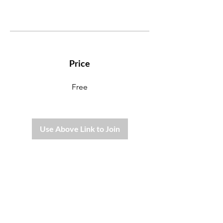
Price
Free
Use Above Link to Join