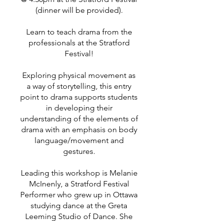
(dinner will be provided).
Learn to teach drama from the
professionals at the Stratford
Festival!
Exploring physical movement as
a way of storytelling, this entry
point to drama supports students
in developing their
understanding of the elements of
drama with an emphasis on body
language/movement and
gestures.
Leading this workshop is Melanie
McInenly, a Stratford Festival
Performer who grew up in Ottawa
studying dance at the Greta
Leeming Studio of Dance. She