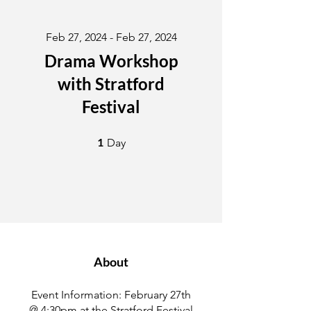
Feb 27, 2024 - Feb 27, 2024
Drama Workshop
with Stratford
Festival
1 Day
1
Day
About
Event Information: February 27th
@ 4:30pm at the Stratford Festival