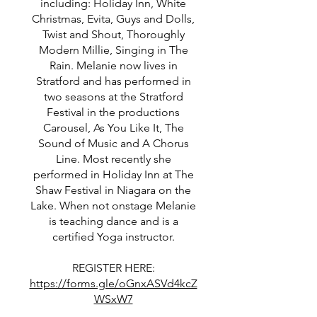
including: Holiday Inn, White
Christmas, Evita, Guys and Dolls,
Twist and Shout, Thoroughly
Modern Millie, Singing in The
Rain. Melanie now lives in
Stratford and has performed in
two seasons at the Stratford
Festival in the productions
Carousel, As You Like It, The
Sound of Music and A Chorus
Line. Most recently she
performed in Holiday Inn at The
Shaw Festival in Niagara on the
Lake. When not onstage Melanie
is teaching dance and is a
certified Yoga instructor.
REGISTER HERE:
https://forms.gle/oGnxASVd4kcZ
WSxW7