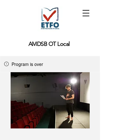
AMDSB OT Local
Program is over