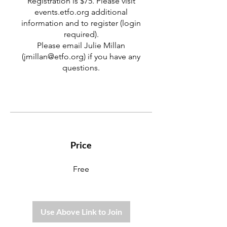
Registration is $75. Please visit
events.etfo.org additional
information and to register (login
required).
Please email Julie Millan
(jmillan@etfo.org) if you have any
questions.
Price
Free
Use Above Link to Join